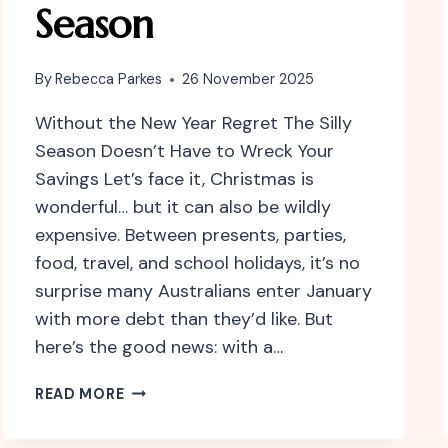
Season
By
Rebecca Parkes
26 November 2025
Without the New Year Regret The Silly
Season Doesn’t Have to Wreck Your
Savings Let’s face it, Christmas is
wonderful… but it can also be wildly
expensive. Between presents, parties,
food, travel, and school holidays, it’s no
surprise many Australians enter January
with more debt than they’d like. But
here’s the good news: with a…
HOW
READ MORE
TO
BE