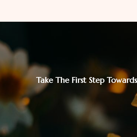
Take The First Step Towards