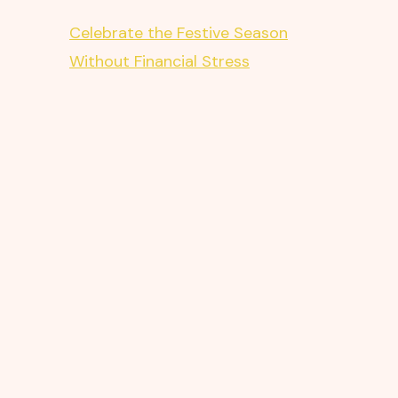
Celebrate the Festive Season
Without Financial Stress