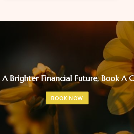
FINANCIALLY
READY
FOR
THE
FESTIVE
SEASON
 A Brighter Financial Future, Book A
BOOK NOW