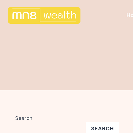
Skip
to
H
content
Search
SEARCH