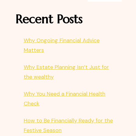
Recent Posts
Why Ongoing Financial Advice
Matters
Why Estate Planning Isn’t Just for
the wealthy
Why You Need a Financial Health
Check
How to Be Financially Ready for the
Festive Season