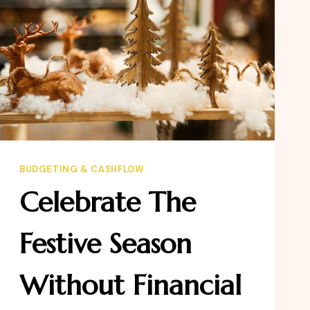
BUDGETING & CASHFLOW
Celebrate The
Festive Season
Without Financial