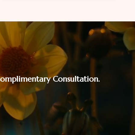
SEASON
WITHOUT
FINANCIAL
STRESS
 Complimentary Consultation.