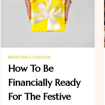
BUDGETING & CASHFLOW
How To Be
Financially Ready
For The Festive