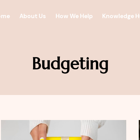
ome
About Us
How We Help
Knowledge 
Budgeting