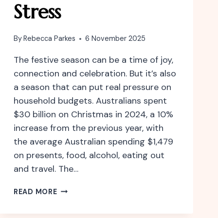
Stress
By
Rebecca Parkes
6 November 2025
The festive season can be a time of joy,
connection and celebration. But it’s also
a season that can put real pressure on
household budgets. Australians spent
$30 billion on Christmas in 2024, a 10%
increase from the previous year, with
the average Australian spending $1,479
on presents, food, alcohol, eating out
and travel. The…
CELEBRATE
READ MORE
THE
FESTIVE