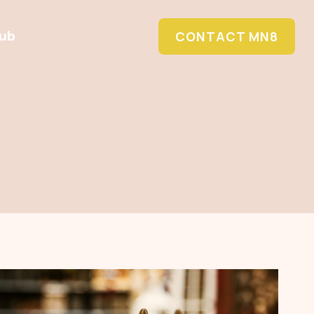
Hub
CONTACT MN8