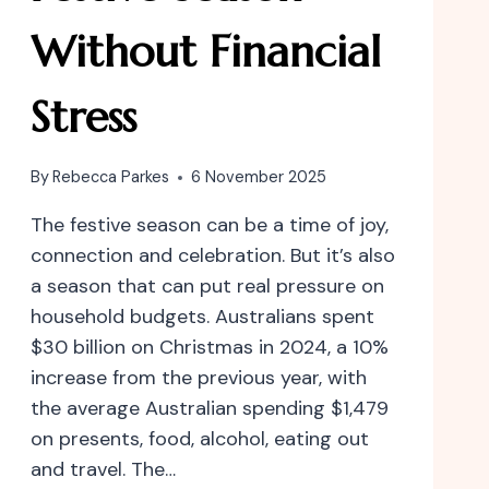
Without Financial
Stress
By
Rebecca Parkes
6 November 2025
The festive season can be a time of joy,
connection and celebration. But it’s also
a season that can put real pressure on
household budgets. Australians spent
$30 billion on Christmas in 2024, a 10%
increase from the previous year, with
the average Australian spending $1,479
on presents, food, alcohol, eating out
and travel. The…