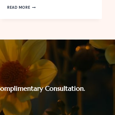
CELEBRATE
READ MORE
THE
FESTIVE
SEASON
WITHOUT
FINANCIAL
STRESS
 Complimentary Consultation.