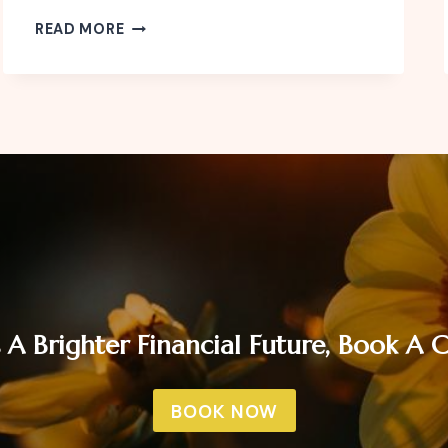
HOW
READ MORE
TO
BE
FINANCIALLY
READY
FOR
THE
FESTIVE
SEASON
 A Brighter Financial Future, Book A
BOOK NOW