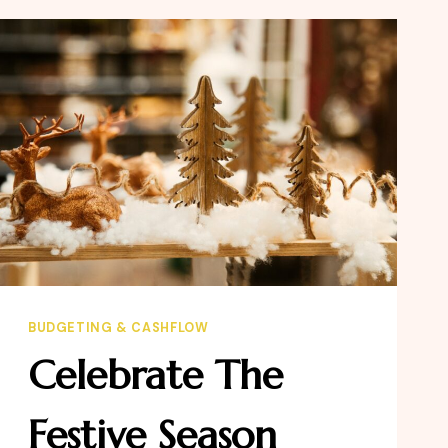
THE
WEALTHY
BUDGETING & CASHFLOW
Celebrate The
Festive Season