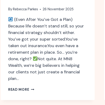
By
Rebecca Parkes
26 November 2025
(Even After You’ve Got a Plan)
Because life doesn’t stand still, so your
financial strategy shouldn’t either.
You’ve got your super sorted.You’ve
taken out insurance.You even have a
retirement plan in place. So… you’re
done, right?
Not quite. At MN8
Wealth, we’re big believers in helping
our clients not just create a financial
plan…
WHY
READ MORE
ONGOING
FINANCIAL
ADVICE