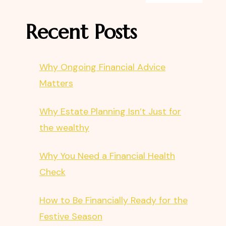
Recent Posts
Why Ongoing Financial Advice
Matters
Why Estate Planning Isn’t Just for
the wealthy
Why You Need a Financial Health
Check
How to Be Financially Ready for the
Festive Season