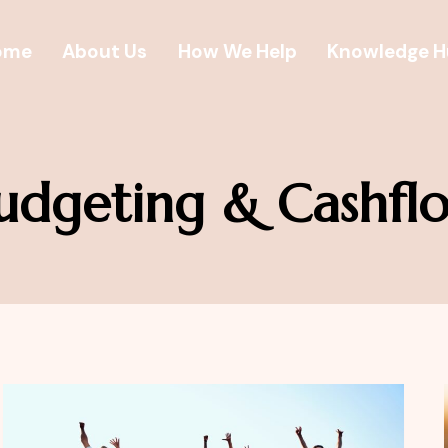
ome
About Us
How We Help
Knowledge 
udgeting & Cashfl