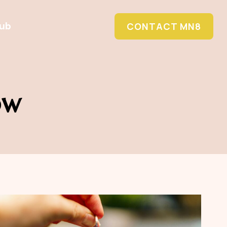
Hub
CONTACT MN8
ow