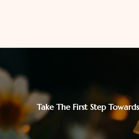
Take The First Step Towards