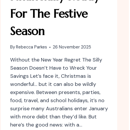
For The Festive
Season
By
Rebecca Parkes
26 November 2025
Without the New Year Regret The Silly
Season Doesn’t Have to Wreck Your
Savings Let’s face it, Christmas is
wonderful… but it can also be wildly
expensive. Between presents, parties,
food, travel, and school holidays, it’s no
surprise many Australians enter January
with more debt than they’d like. But
here’s the good news: with a…