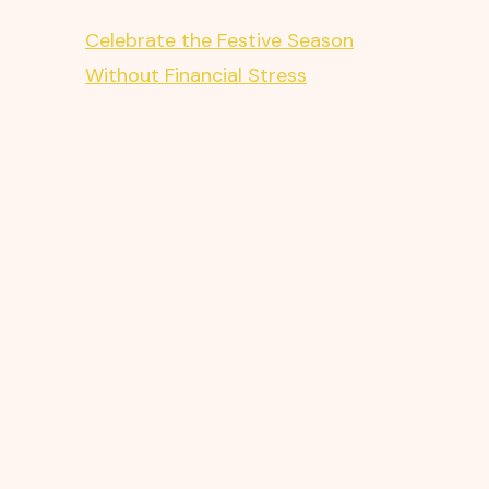
Celebrate the Festive Season
Without Financial Stress