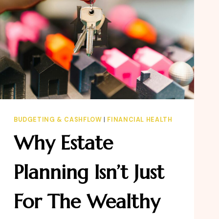
BUDGETING & CASHFLOW
|
FINANCIAL HEALTH
Why Estate
Planning Isn’t Just
For The Wealthy