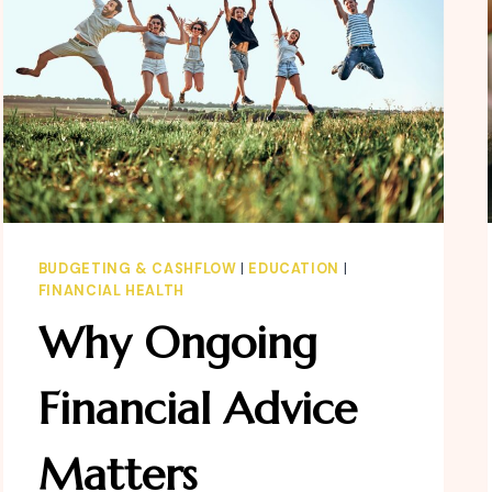
BUDGETING & CASHFLOW
|
EDUCATION
|
FINANCIAL HEALTH
Why Ongoing
Financial Advice
Matters