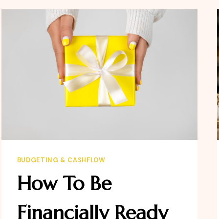
MATTERS
BUDGETING & CASHFLOW
How To Be
Financially Ready