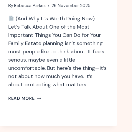
By
Rebecca Parkes
26 November 2025
(And Why It’s Worth Doing Now)
Let’s Talk About One of the Most
Important Things You Can Do for Your
Family Estate planning isn’t something
most people like to think about. It feels
serious, maybe even a little
uncomfortable. But here’s the thing—it’s
not about how much you have. It’s
about protecting what matters….
WHY
READ MORE
ESTATE
PLANNING
ISN’T
JUST
FOR