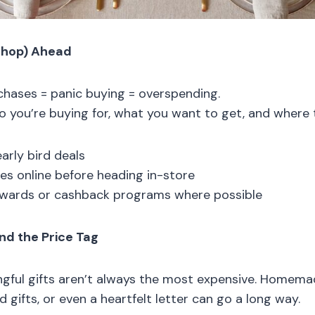
Shop) Ahead
hases = panic buying = overspending.
o you’re buying for, what you want to get, and where to
arly bird deals
s online before heading in-store
ewards or cashback programs where possible
nd the Price Tag
ful gifts aren’t always the most expensive. Homemad
gifts, or even a heartfelt letter can go a long way.