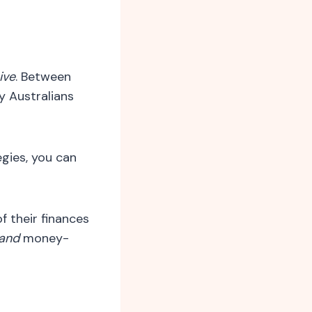
ive
. Between
ny Australians
egies, you can
f their finances
and
money-