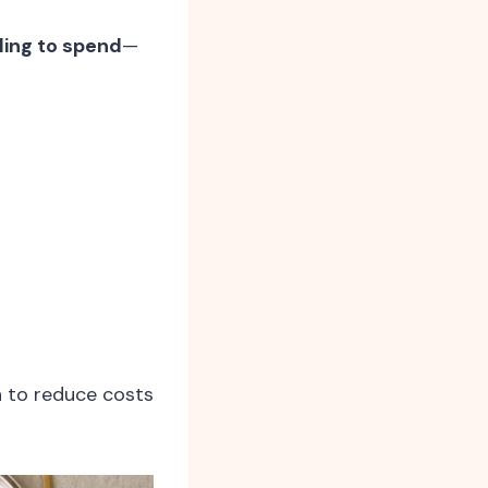
ling to spend
—
a to reduce costs