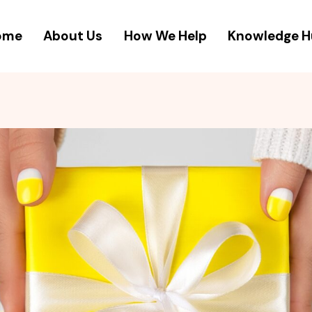
ome
About Us
How We Help
Knowledge 