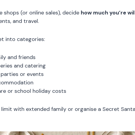
e shops (or online sales), decide
how much you’re wil
ents, and travel.
t into categories:
ily and friends
eries and catering
parties or events
ccommodation
are or school holiday costs
 limit with extended family or organise a Secret Sant