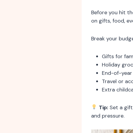
Before you hit th
on gifts, food, ev
Break your budge
Gifts for fam
Holiday groc
End-of-year 
Travel or a
Extra childc
Tip:
Set a gift
and pressure.