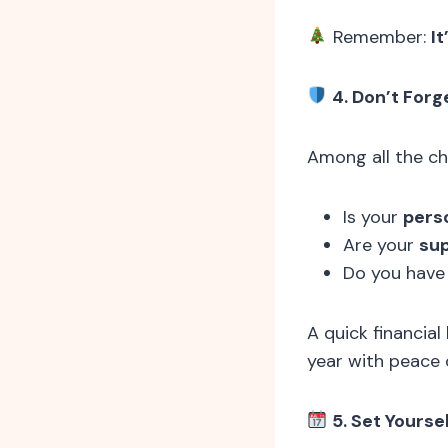
Remember:
It
4. Don’t Forg
Among all the che
Is your
pers
Are your
sup
Do you have
A quick financia
year with peace 
5. Set Yourse