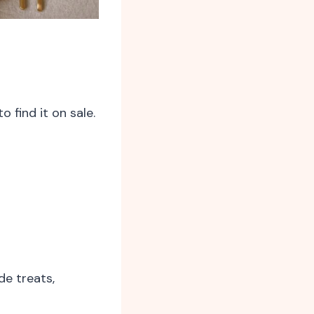
 find it on sale.
e treats,