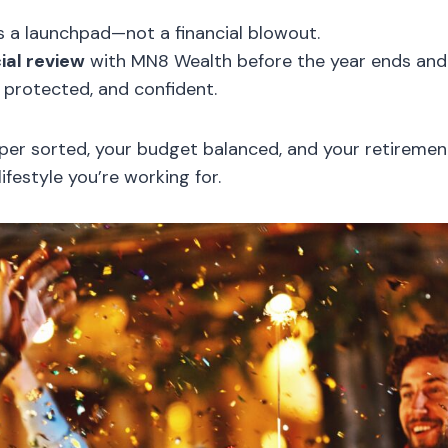
 a launchpad—not a financial blowout.
ial review
with MN8 Wealth before the year ends and
, protected, and confident.
uper sorted, your budget balanced, and your retiremen
lifestyle you’re working for.