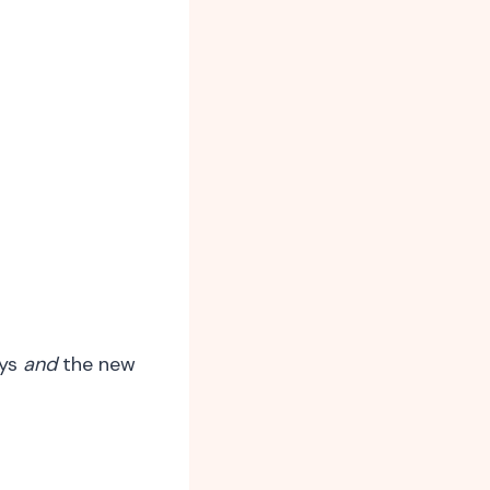
ays
and
the new