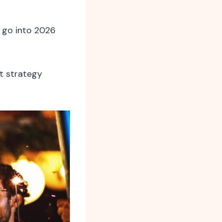
 go into 2026
t strategy