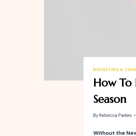
BUDGETING & CAS
How To B
Season
By
Rebecca Parkes
Without the Ne