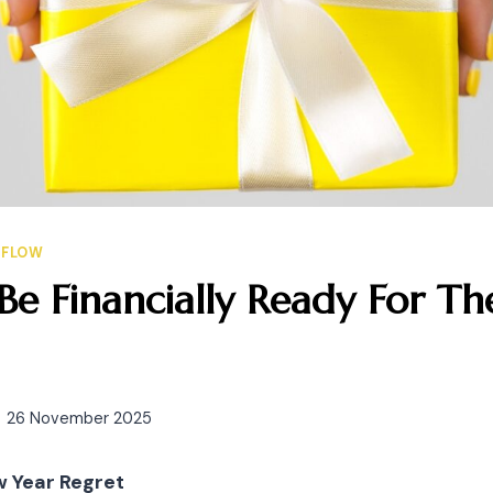
HFLOW
e Financially Ready For The
26 November 2025
w Year Regret