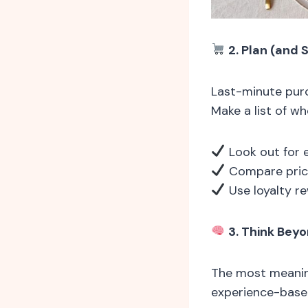
2. Plan (and 
Last-minute purc
Make a list of wh
Look out for e
Compare price
Use loyalty r
3. Think Beyo
The most meaning
experience-based 