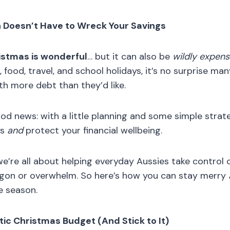
n Doesn’t Have to Wreck Your Savings
istmas is wonderful
… but it can also be
wildly expens
, food, travel, and school holidays, it’s no surprise ma
th more debt than they’d like.
ood news: with a little planning and some simple strat
ys
and
protect your financial wellbeing.
e’re all about helping everyday Aussies take control o
rgon or overwhelm. So here’s how you can stay merry
e season.
stic Christmas Budget (And Stick to It)