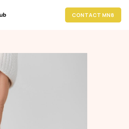
Hub
CONTACT MN8