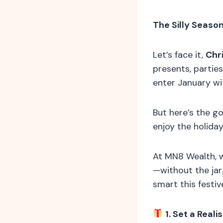
The Silly Seaso
Let’s face it,
Chr
presents, parties
enter January wi
But here’s the g
enjoy the holida
At MN8 Wealth, w
—without the ja
smart this festiv
1. Set a Reali