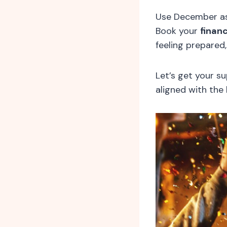
Use December as
Book your
financ
feeling prepared
Let’s get your s
aligned with the 