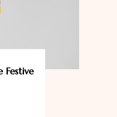
 Festive