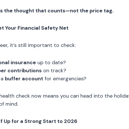
’s the thought that counts—not the price tag.
et Your Financial Safety Net
er, it’s still important to check:
onal insurance
up to date?
er contributions
on track?
 a
buffer account
for emergencies?
l health check now means you can head into the holid
of mind.
lf Up for a Strong Start to 2026