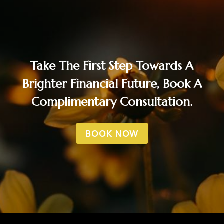
Take The First Step Towards A
Brighter Financial Future, Book A
Complimentary Consultation.
BOOK NOW