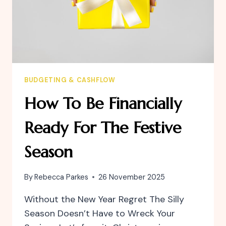
BUDGETING & CASHFLOW
How To Be Financially
Ready For The Festive
Season
By
Rebecca Parkes
26 November 2025
Without the New Year Regret The Silly
Season Doesn’t Have to Wreck Your