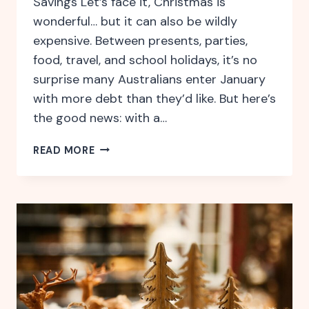
Savings Let’s face it, Christmas is
wonderful… but it can also be wildly
expensive. Between presents, parties,
food, travel, and school holidays, it’s no
surprise many Australians enter January
with more debt than they’d like. But here’s
the good news: with a…
HOW
READ MORE
TO
BE
FINANCIALLY
READY
FOR
THE
FESTIVE
SEASON