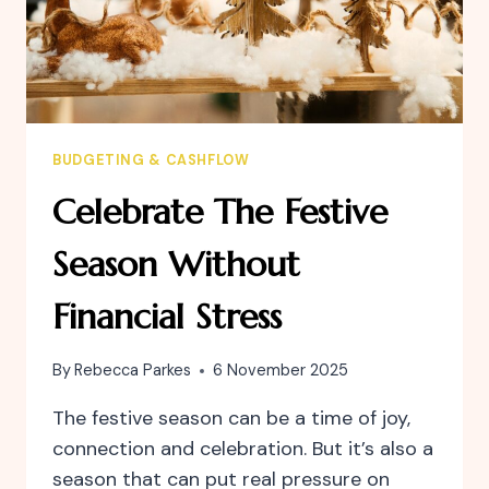
BUDGETING & CASHFLOW
Celebrate The Festive
Season Without
Financial Stress
By
Rebecca Parkes
6 November 2025
The festive season can be a time of joy,
connection and celebration. But it’s also a
season that can put real pressure on