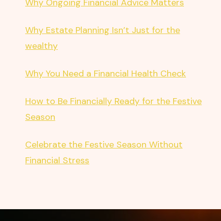
Why Ongoing Financial Advice Matters
Why Estate Planning Isn’t Just for the
wealthy
Why You Need a Financial Health Check
How to Be Financially Ready for the Festive
Season
Celebrate the Festive Season Without
Financial Stress