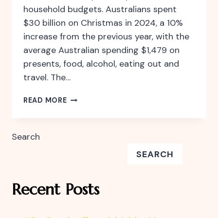
household budgets. Australians spent
$30 billion on Christmas in 2024, a 10%
increase from the previous year, with the
average Australian spending $1,479 on
presents, food, alcohol, eating out and
travel. The…
CELEBRATE
READ MORE
THE
FESTIVE
SEASON
Search
WITHOUT
SEARCH
FINANCIAL
STRESS
Recent Posts