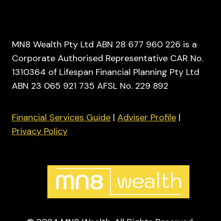
MN8 Wealth Pty Ltd ABN 28 677 960 226 is a
Corporate Authorised Representative CAR No.
1310364 of Lifespan Financial Planning Pty Ltd
ABN 23 065 921 735 AFSL No. 229 892
Financial Services Guide
|
Adviser Profile
|
Privacy Policy