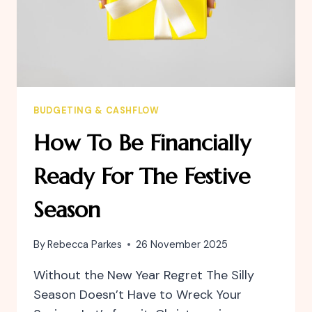
BUDGETING & CASHFLOW
How To Be Financially
Ready For The Festive
Season
By
Rebecca Parkes
26 November 2025
Without the New Year Regret The Silly
Season Doesn’t Have to Wreck Your