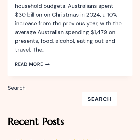
household budgets. Australians spent
$30 billion on Christmas in 2024, a 10%
increase from the previous year, with the
average Australian spending $1,479 on
presents, food, alcohol, eating out and
travel. The…
CELEBRATE
READ MORE
THE
FESTIVE
SEASON
Search
WITHOUT
SEARCH
FINANCIAL
STRESS
Recent Posts