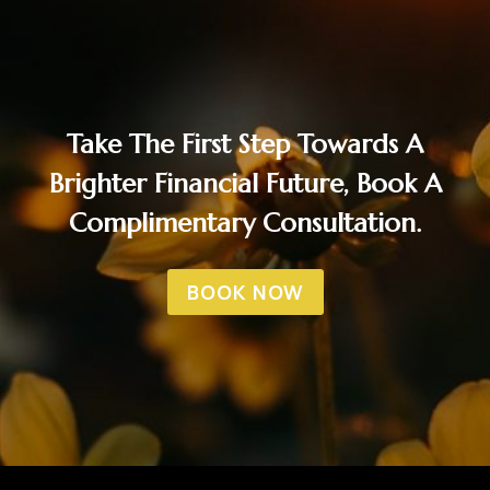
Take The First Step Towards A
Brighter Financial Future, Book A
Complimentary Consultation.
BOOK NOW