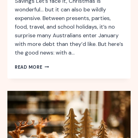
Savings Let’s face it, Christmas is
wonderful… but it can also be wildly
expensive. Between presents, parties,
food, travel, and school holidays, it’s no
surprise many Australians enter January
with more debt than they’d like. But here’s
the good news: with a…
HOW
READ MORE
TO
BE
FINANCIALLY
READY
FOR
THE
FESTIVE
SEASON