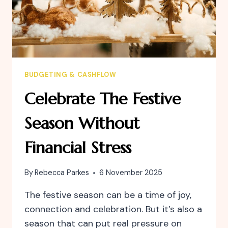
BUDGETING & CASHFLOW
Celebrate The Festive
Season Without
Financial Stress
By
Rebecca Parkes
6 November 2025
The festive season can be a time of joy,
connection and celebration. But it’s also a
season that can put real pressure on