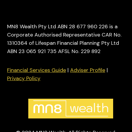
MN8 Wealth Pty Ltd ABN 28 677 960 226 is a
Corporate Authorised Representative CAR No.
1310364 of Lifespan Financial Planning Pty Ltd
ABN 23 065 921 735 AFSL No. 229 892
Financial Services Guide
|
Adviser Profile
|
Privacy Policy