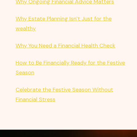
Why Ongoing Financial Advice Matters
Why Estate Planning Isn’t Just for the
wealthy
Why You Need a Financial Health Check
How to Be Financially Ready for the Festive
Season
Celebrate the Festive Season Without
Financial Stress