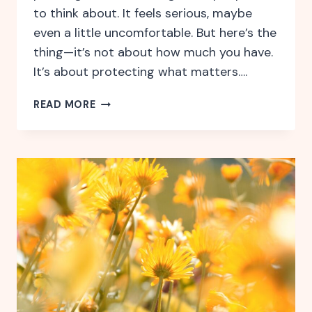
to think about. It feels serious, maybe
even a little uncomfortable. But here’s the
thing—it’s not about how much you have.
It’s about protecting what matters….
WHY
READ MORE
ESTATE
PLANNING
ISN’T
JUST
FOR
THE
WEALTHY