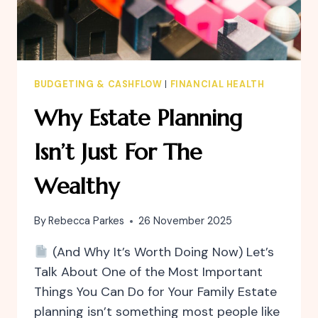
BUDGETING & CASHFLOW
|
FINANCIAL HEALTH
Why Estate Planning
Isn’t Just For The
Wealthy
By
Rebecca Parkes
26 November 2025
(And Why It’s Worth Doing Now) Let’s
Talk About One of the Most Important
Things You Can Do for Your Family Estate
planning isn’t something most people like