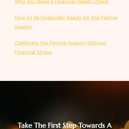
Why You Need a Financial Health Check
How to Be Financially Ready for the Festive
Season
Celebrate the Festive Season Without
Financial Stress
Take The First Step Towards A