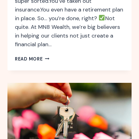
super sorted.You’ve taken out
insurance.You even have a retirement plan
in place. So… you’re done, right?
Not
quite. At MN8 Wealth, we’re big believers
in helping our clients not just create a
financial plan…
WHY
READ MORE
ONGOING
FINANCIAL
ADVICE
MATTERS