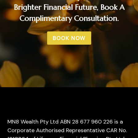
Brighter Financial Future, Book A
Complimentary Consultation.
BOOK NOW
MN8 Wealth Pty Ltd ABN 28 677 960 226 is a
Corporate Authorised Representative CAR No.