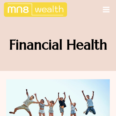
Skip
to
content
Financial Health