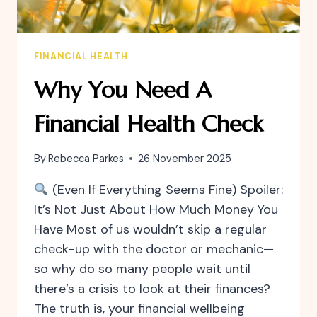
FINANCIAL HEALTH
Why You Need A
Financial Health Check
By
Rebecca Parkes
26 November 2025
(Even If Everything Seems Fine) Spoiler:
It’s Not Just About How Much Money You
Have Most of us wouldn’t skip a regular
check-up with the doctor or mechanic—
so why do so many people wait until
there’s a crisis to look at their finances?
The truth is, your financial wellbeing