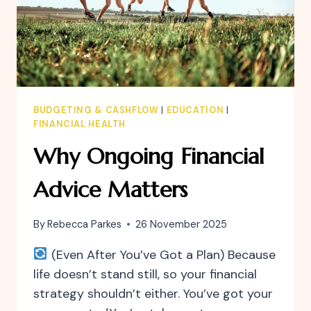
BUDGETING & CASHFLOW
|
EDUCATION
|
FINANCIAL HEALTH
Why Ongoing Financial
Advice Matters
By
Rebecca Parkes
26 November 2025
(Even After You’ve Got a Plan) Because
life doesn’t stand still, so your financial
strategy shouldn’t either. You’ve got your