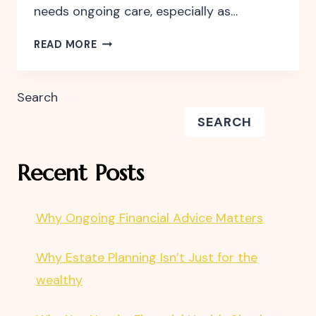
needs ongoing care, especially as…
WHY
READ MORE
YOU
NEED
A
Search
FINANCIAL
SEARCH
HEALTH
CHECK
Recent Posts
Why Ongoing Financial Advice Matters
Why Estate Planning Isn’t Just for the
wealthy