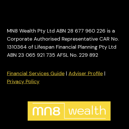
MN8 Wealth Pty Ltd ABN 28 677 960 226 is a
Corporate Authorised Representative CAR No.
1310364 of Lifespan Financial Planning Pty Ltd
ABN 23 065 921 735 AFSL No. 229 892
Financial Services Guide
|
Adviser Profile
|
Privacy Policy