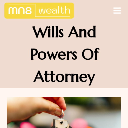
Skip
to
content
Wills And
Powers Of
Attorney