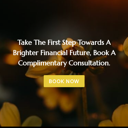
Take The First Step Towards A
Brighter Financial Future, Book A
Complimentary Consultation.
BOOK NOW