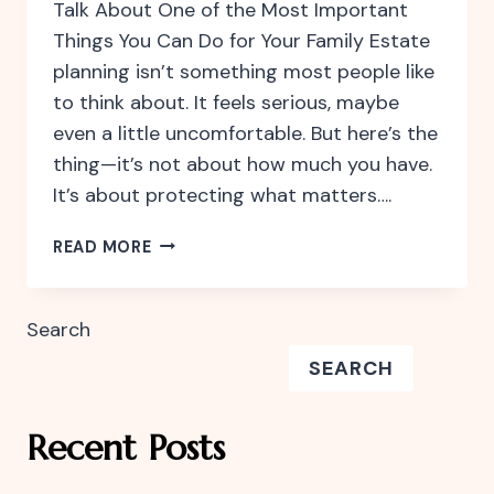
Talk About One of the Most Important
Things You Can Do for Your Family Estate
planning isn’t something most people like
to think about. It feels serious, maybe
even a little uncomfortable. But here’s the
thing—it’s not about how much you have.
It’s about protecting what matters….
WHY
READ MORE
ESTATE
PLANNING
ISN’T
Search
JUST
SEARCH
FOR
THE
WEALTHY
Recent Posts