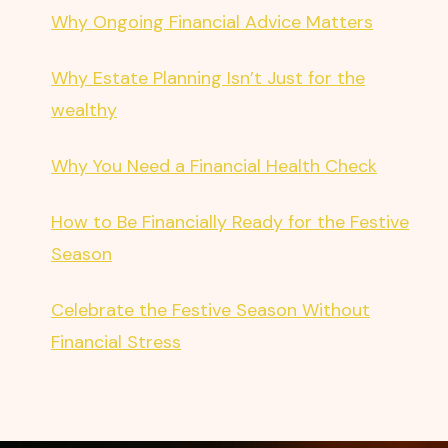
Why Ongoing Financial Advice Matters
Why Estate Planning Isn’t Just for the
wealthy
Why You Need a Financial Health Check
How to Be Financially Ready for the Festive
Season
Celebrate the Festive Season Without
Financial Stress