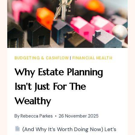
BUDGETING & CASHFLOW
|
FINANCIAL HEALTH
Why Estate Planning
Isn’t Just For The
Wealthy
By
Rebecca Parkes
26 November 2025
(And Why It’s Worth Doing Now) Let’s